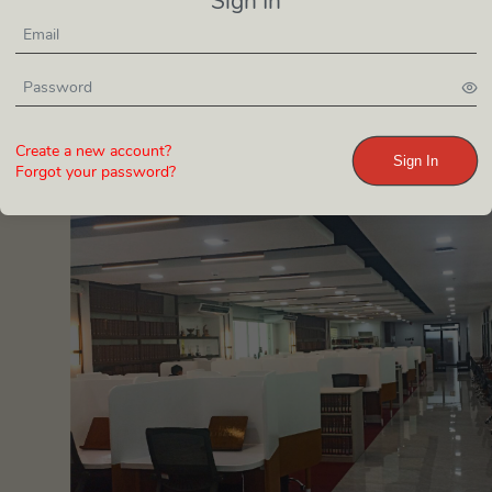
Sign In
Create a new account?
Sign In
Forgot your password?